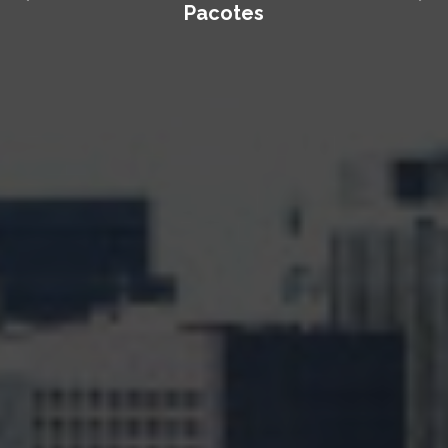
Pacotes